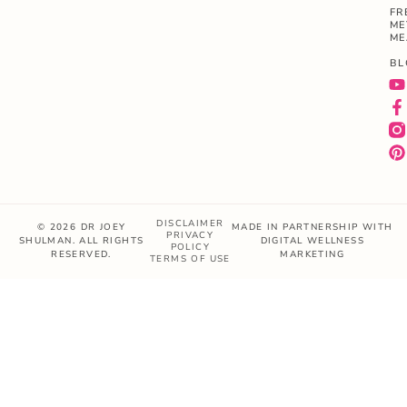
FR
ME
ME
BL
DISCLAIMER
© 2026 DR JOEY
MADE IN PARTNERSHIP WITH
PRIVACY
SHULMAN. ALL RIGHTS
DIGITAL WELLNESS
POLICY
RESERVED.
MARKETING
TERMS OF USE