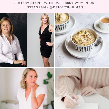
FOLLOW ALONG WITH OVER 80K+ WOMEN ON
INSTAGRAM - @DRJOEYSHULMAN