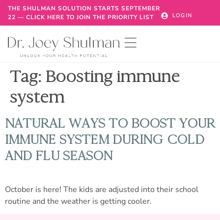
THE SHULMAN SOLUTION STARTS SEPTEMBER
LOGIN
22 — CLICK HERE TO JOIN THE PRIORITY LIST
Tag:
Boosting immune
system
NATURAL WAYS TO BOOST YOUR
IMMUNE SYSTEM DURING COLD
AND FLU SEASON
October is here! The kids are adjusted into their school
routine and the weather is getting cooler.