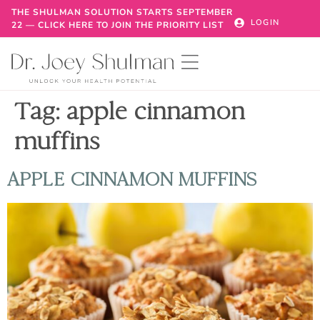
THE SHULMAN SOLUTION STARTS SEPTEMBER
LOGIN
22 — CLICK HERE TO JOIN THE PRIORITY LIST
Tag:
apple cinnamon
muffins
APPLE CINNAMON MUFFINS