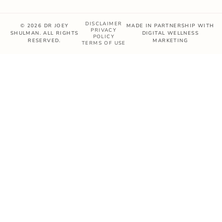
DISCLAIMER
© 2026 DR JOEY
MADE IN PARTNERSHIP WITH
PRIVACY
SHULMAN. ALL RIGHTS
DIGITAL WELLNESS
POLICY
RESERVED.
MARKETING
TERMS OF USE