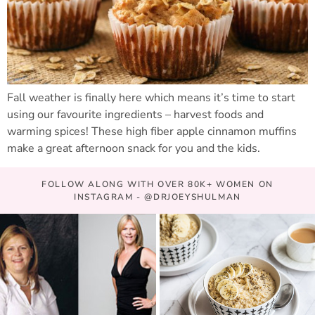
Fall weather is finally here which means it’s time to start
using our favourite ingredients – harvest foods and
warming spices! These high fiber apple cinnamon muffins
make a great afternoon snack for you and the kids.
FOLLOW ALONG WITH OVER 80K+ WOMEN ON
INSTAGRAM - @DRJOEYSHULMAN