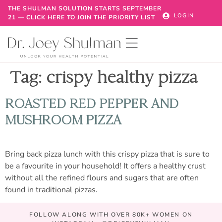
THE SHULMAN SOLUTION STARTS SEPTEMBER
LOGIN
21 — CLICK HERE TO JOIN THE PRIORITY LIST
Tag:
crispy healthy pizza
ROASTED RED PEPPER AND
MUSHROOM PIZZA
Bring back pizza lunch with this crispy pizza that is sure to
be a favourite in your household! It offers a healthy crust
without all the refined flours and sugars that are often
found in traditional pizzas.
FOLLOW ALONG WITH OVER 80K+ WOMEN ON