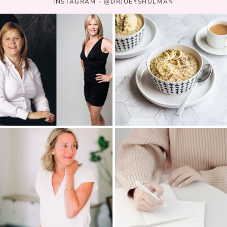
INSTAGRAM - @DRJOEYSHULMAN