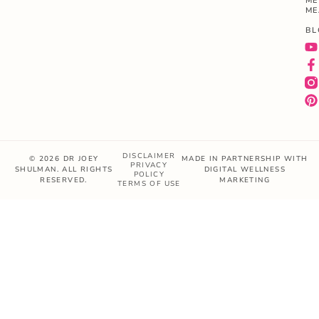
ME
ME
BL
DISCLAIMER
© 2026 DR JOEY
MADE IN PARTNERSHIP WITH
PRIVACY
SHULMAN. ALL RIGHTS
DIGITAL WELLNESS
POLICY
RESERVED.
MARKETING
TERMS OF USE