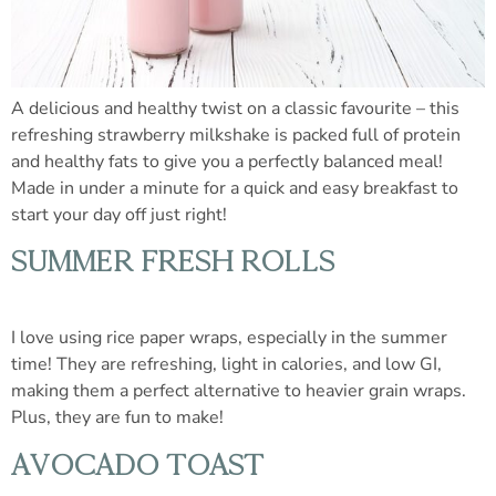
A delicious and healthy twist on a classic favourite – this
refreshing strawberry milkshake is packed full of protein
and healthy fats to give you a perfectly balanced meal!
Made in under a minute for a quick and easy breakfast to
start your day off just right!
SUMMER FRESH ROLLS
I love using rice paper wraps, especially in the summer
time! They are refreshing, light in calories, and low GI,
making them a perfect alternative to heavier grain wraps.
Plus, they are fun to make!
AVOCADO TOAST