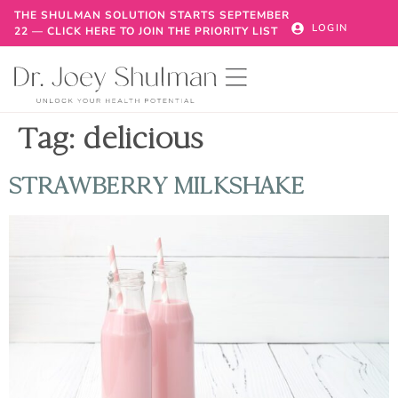
THE SHULMAN SOLUTION STARTS SEPTEMBER
LOGIN
22 — CLICK HERE TO JOIN THE PRIORITY LIST
Tag:
delicious
STRAWBERRY MILKSHAKE