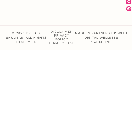
DISCLAIMER
© 2026 DR JOEY
MADE IN PARTNERSHIP WITH
PRIVACY
SHULMAN. ALL RIGHTS
DIGITAL WELLNESS
POLICY
RESERVED.
MARKETING
TERMS OF USE