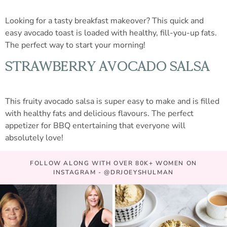
Looking for a tasty breakfast makeover? This quick and
easy avocado toast is loaded with healthy, fill-you-up fats.
The perfect way to start your morning!
STRAWBERRY AVOCADO SALSA
This fruity avocado salsa is super easy to make and is filled
with healthy fats and delicious flavours. The perfect
appetizer for BBQ entertaining that everyone will
absolutely love!
FOLLOW ALONG WITH OVER 80K+ WOMEN ON
INSTAGRAM - @DRJOEYSHULMAN