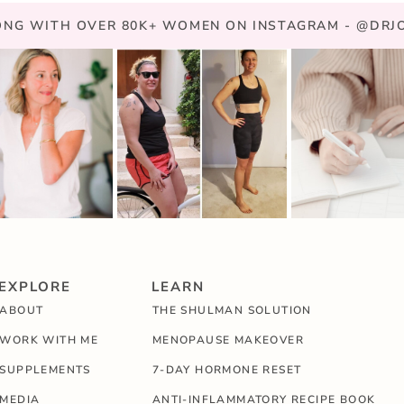
NG WITH OVER 80K+ WOMEN ON INSTAGRAM - @DR
EXPLORE
LEARN
ABOUT
THE SHULMAN SOLUTION
WORK WITH ME
MENOPAUSE MAKEOVER
SUPPLEMENTS
7-DAY HORMONE RESET
MEDIA
ANTI-INFLAMMATORY RECIPE BOOK