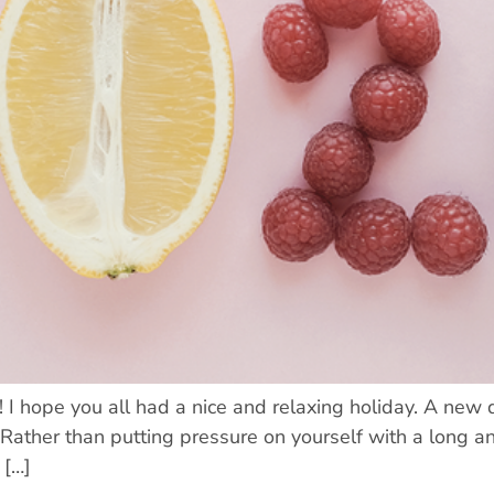
 hope you all had a nice and relaxing holiday. A new d
 Rather than putting pressure on yourself with a long 
 […]