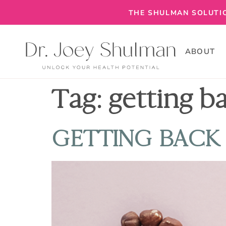
THE SHULMAN SOLUTIO
ABOUT
Tag:
getting b
GETTING BACK 