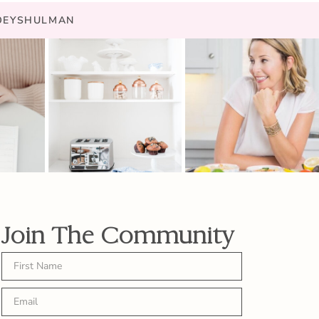
JOEYSHULMAN
Join The Community