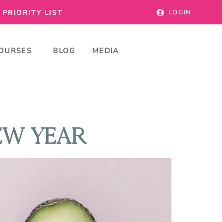
PRIORITY LIST
LOGIN
OURSES
BLOG
MEDIA
EW YEAR