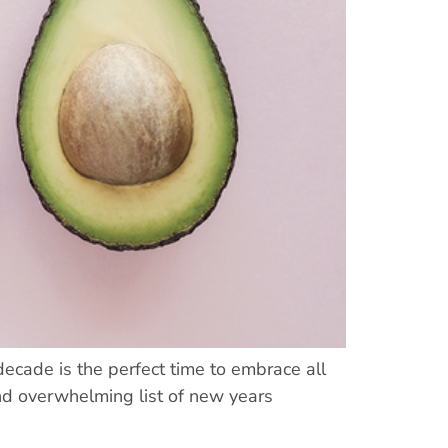
ecade is the perfect time to embrace all
and overwhelming list of new years