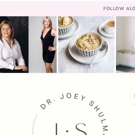
FOLLOW ALO