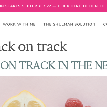
N STARTS SEPTEMBER 22 — CLICK HERE TO JOIN THE 
WORK WITH ME
THE SHULMAN SOLUTION
C
ack on track
ON TRACK IN THE N