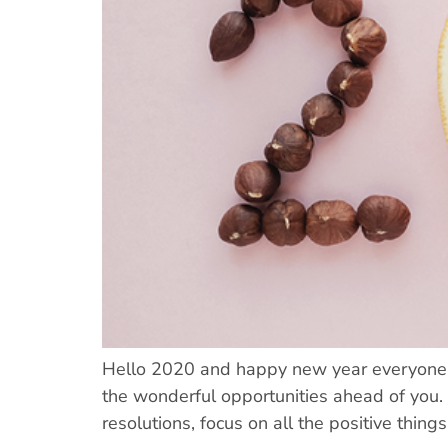
Hello 2020 and happy new year everyone! I
the wonderful opportunities ahead of you.
resolutions, focus on all the positive things