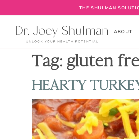
THE SHULMAN SOLUTIO
ABOUT
Tag:
gluten fr
HEARTY TURKEY