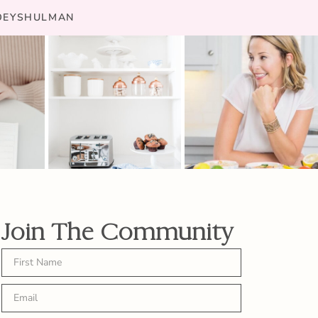
JOEYSHULMAN
Join The Community