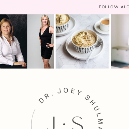
FOLLOW ALO