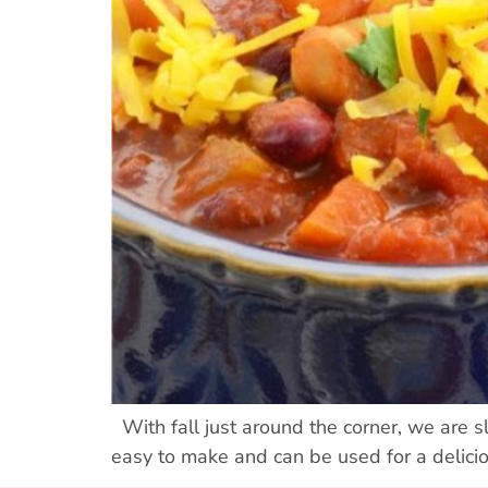
With fall just around the corner, we are slo
easy to make and can be used for a delici