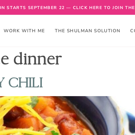
N STARTS SEPTEMBER 22 — CLICK HERE TO JOIN THE 
WORK WITH ME
THE SHULMAN SOLUTION
C
ee dinner
 CHILI