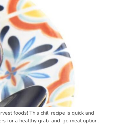
rvest foods! This chili recipe is quick and
ers for a healthy grab-and-go meal option.