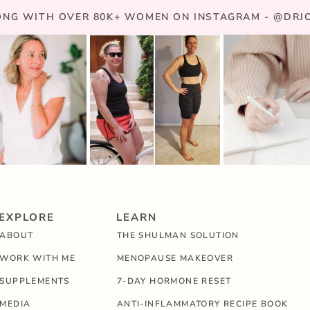
NG WITH OVER 80K+ WOMEN ON INSTAGRAM - @DR
EXPLORE
LEARN
ABOUT
THE SHULMAN SOLUTION
WORK WITH ME
MENOPAUSE MAKEOVER
SUPPLEMENTS
7-DAY HORMONE RESET
MEDIA
ANTI-INFLAMMATORY RECIPE BOOK