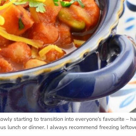
wly starting to transition into everyone’s favourite – ha
ous lunch or dinner. I always recommend freezing leftov