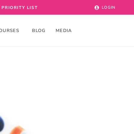
PRIORITY LIST
LOGIN
OURSES
BLOG
MEDIA