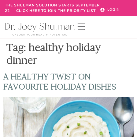
THE SHULMAN SOLUTION STARTS SEPTEMBER
LOGIN
22 — CLICK HERE TO JOIN THE PRIORITY LIST
Tag:
healthy holiday
dinner
A HEALTHY TWIST ON
FAVOURITE HOLIDAY DISHES