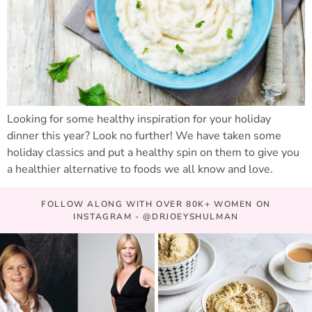
Looking for some healthy inspiration for your holiday
dinner this year? Look no further! We have taken some
holiday classics and put a healthy spin on them to give you
a healthier alternative to foods we all know and love.
FOLLOW ALONG WITH OVER 80K+ WOMEN ON
INSTAGRAM - @DRJOEYSHULMAN