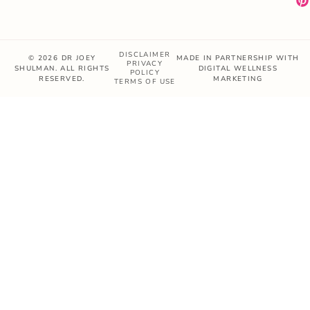
DISCLAIMER
© 2026 DR JOEY
MADE IN PARTNERSHIP WITH
PRIVACY
SHULMAN. ALL RIGHTS
DIGITAL WELLNESS
POLICY
RESERVED.
MARKETING
TERMS OF USE