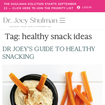
THE SHULMAN SOLUTION STARTS SEPTEMBER
LOGIN
22 — CLICK HERE TO JOIN THE PRIORITY LIST
Tag:
healthy snack ideas
DR JOEY’S GUIDE TO HEALTHY
SNACKING