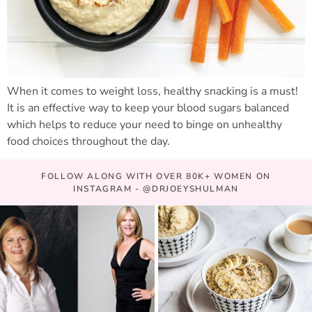
When it comes to weight loss, healthy snacking is a must!
It is an effective way to keep your blood sugars balanced
which helps to reduce your need to binge on unhealthy
food choices throughout the day.
FOLLOW ALONG WITH OVER 80K+ WOMEN ON
INSTAGRAM - @DRJOEYSHULMAN