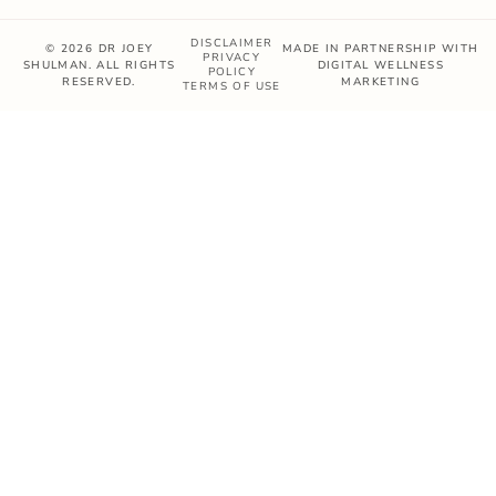
DISCLAIMER
© 2026 DR JOEY
MADE IN PARTNERSHIP WITH
PRIVACY
SHULMAN. ALL RIGHTS
DIGITAL WELLNESS
POLICY
RESERVED.
MARKETING
TERMS OF USE