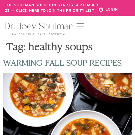
THE SHULMAN SOLUTION STARTS SEPTEMBER
LOGIN
22 — CLICK HERE TO JOIN THE PRIORITY LIST
Tag:
healthy soups
WARMING FALL SOUP RECIPES