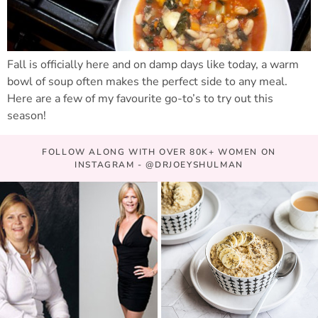
Fall is officially here and on damp days like today, a warm
bowl of soup often makes the perfect side to any meal.
Here are a few of my favourite go-to’s to try out this
season!
FOLLOW ALONG WITH OVER 80K+ WOMEN ON
INSTAGRAM - @DRJOEYSHULMAN