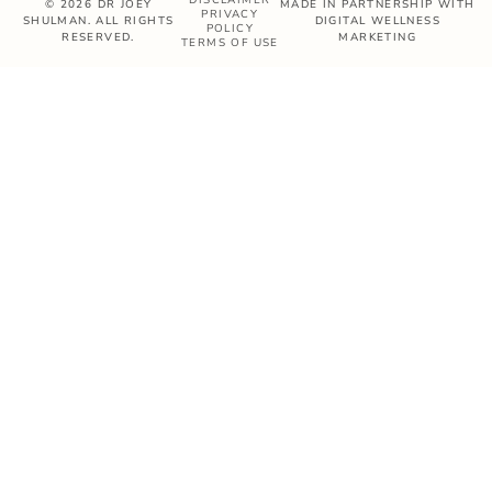
© 2026 DR JOEY
MADE IN PARTNERSHIP WITH
PRIVACY
SHULMAN. ALL RIGHTS
DIGITAL WELLNESS
POLICY
RESERVED.
MARKETING
TERMS OF USE