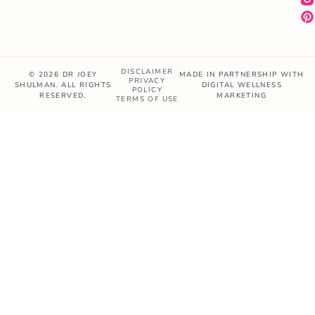
DISCLAIMER
© 2026 DR JOEY
MADE IN PARTNERSHIP WITH
PRIVACY
SHULMAN. ALL RIGHTS
DIGITAL WELLNESS
POLICY
RESERVED.
MARKETING
TERMS OF USE