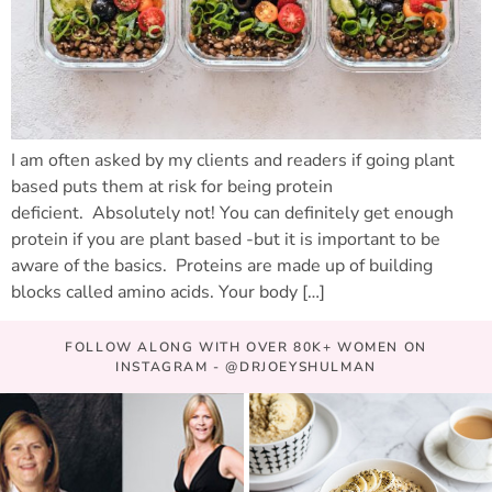
I am often asked by my clients and readers if going plant
based puts them at risk for being protein
deficient. Absolutely not! You can definitely get enough
protein if you are plant based -but it is important to be
aware of the basics. Proteins are made up of building
blocks called amino acids. Your body […]
FOLLOW ALONG WITH OVER 80K+ WOMEN ON
INSTAGRAM - @DRJOEYSHULMAN