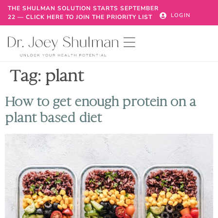
THE SHULMAN SOLUTION STARTS SEPTEMBER
LOGIN
22 — CLICK HERE TO JOIN THE PRIORITY LIST
Tag:
plant
How to get enough protein on a
plant based diet