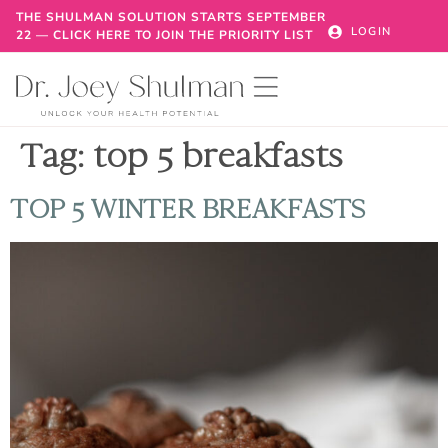
THE SHULMAN SOLUTION STARTS SEPTEMBER
LOGIN
22 — CLICK HERE TO JOIN THE PRIORITY LIST
Tag:
top 5 breakfasts
TOP 5 WINTER BREAKFASTS