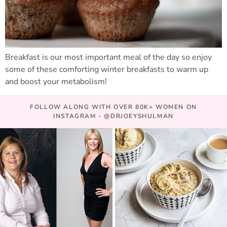
Breakfast is our most important meal of the day so enjoy
some of these comforting winter breakfasts to warm up
and boost your metabolism!
FOLLOW ALONG WITH OVER 80K+ WOMEN ON
INSTAGRAM - @DRJOEYSHULMAN