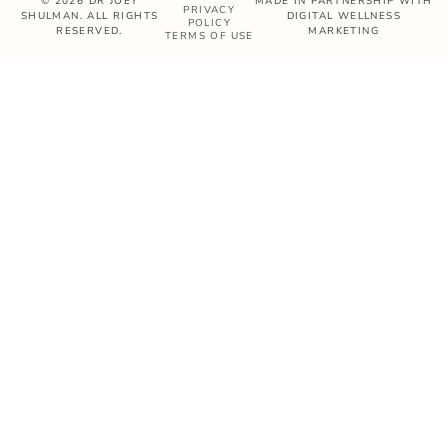
© 2026 DR JOEY
MADE IN PARTNERSHIP WITH
PRIVACY
SHULMAN. ALL RIGHTS
DIGITAL WELLNESS
POLICY
RESERVED.
MARKETING
TERMS OF USE