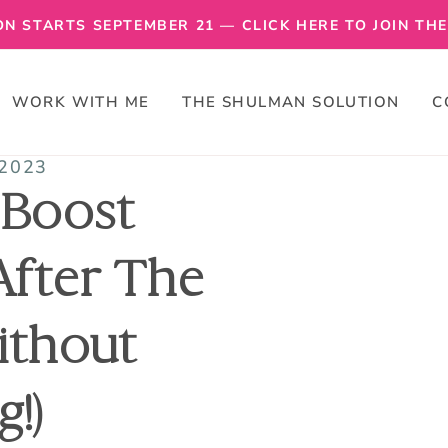
N STARTS SEPTEMBER 21 — CLICK HERE TO JOIN THE 
WORK WITH ME
THE SHULMAN SOLUTION
C
 2023
 Boost
After The
ithout
g!)