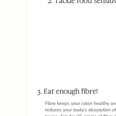
2. Tackle food sensitiv
3. Eat enough fibre!
Fibre keeps your colon healthy a
reduces your body’s absorption o