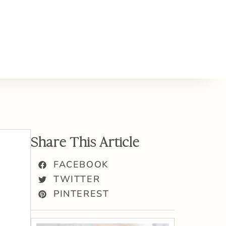
Share This Article
FACEBOOK
TWITTER
PINTEREST