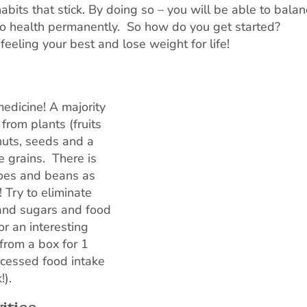
bits that stick. By doing so – you will be able to balan
to health permanently. So how do you get started?
feeling your best and lose weight for life!
medicine! A majority
from plants (fruits
nuts, seeds and a
 grains. There is
atoes and beans as
 Try to eliminate
 and sugars and food
r an interesting
from a box for 1
ocessed food intake
!).