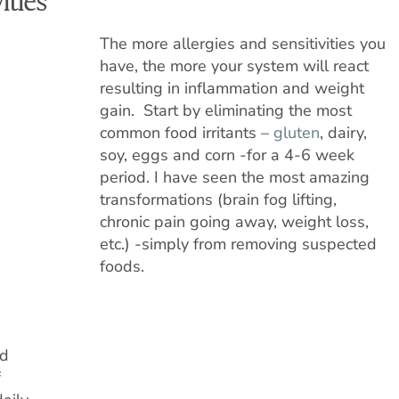
ities
The more allergies and sensitivities you
have, the more your system will react
resulting in inflammation and weight
gain. Start by eliminating the most
common food irritants –
gluten
, dairy,
soy, eggs and corn -for a 4-6 week
period. I have seen the most amazing
transformations (brain fog lifting,
chronic pain going away, weight loss,
etc.) -simply from removing suspected
foods.
nd
f