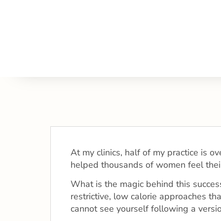
At my clinics, half of my practice is
helped thousands of women feel thei
What is the magic behind this success?
restrictive, low calorie approaches th
cannot see yourself following a versio