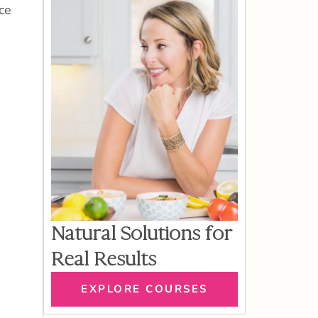
ce
Natural Solutions for
Real Results
EXPLORE COURSES