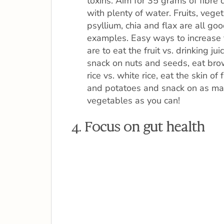
toxins. Aim for 35 grams of fibre 
with plenty of water. Fruits, vege
psyllium, chia and flax are all go
examples. Easy ways to increase 
are to eat the fruit vs. drinking juic
snack on nuts and seeds, eat br
rice vs. white rice, eat the skin of f
and potatoes and snack on as m
vegetables as you can!
4. Focus on gut health