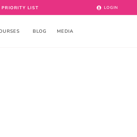
PRIORITY LIST
LOGIN
OURSES
BLOG
MEDIA