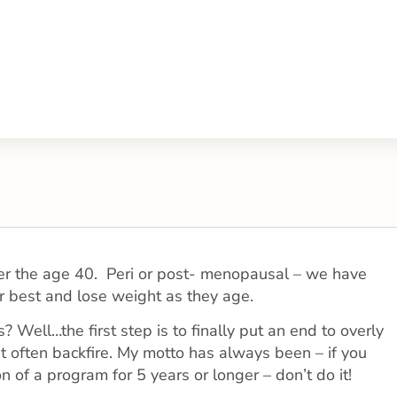
 over the age 40. Peri or post- menopausal – we have
r best and lose weight as they age.
 Well…the first step is to finally put an end to overly
at often backfire. My motto has always been – if you
n of a program for 5 years or longer – don’t do it!