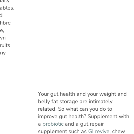
daily
tables,
od
fibre
e,
own
ruits
any
Your gut health and your weight and
belly fat storage are intimately
related. So what can you do to
improve gut health? Supplement with
a
probiotic
and a gut repair
supplement such as
GI revive
, chew