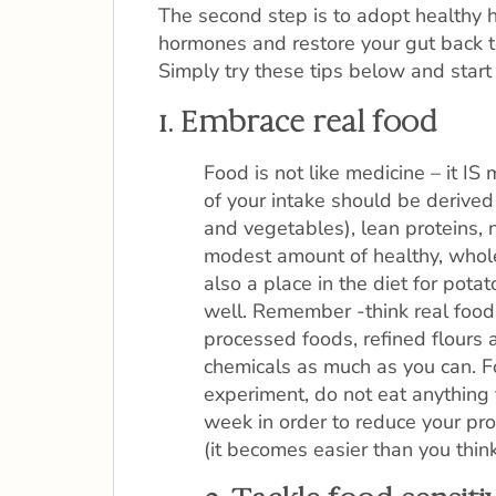
The second step is to adopt healthy ha
hormones and restore your gut back 
Simply try these tips below and start 
1. Embrace real food
Food is not like medicine – it IS 
of your intake should be derived 
and vegetables), lean proteins, 
modest amount of healthy, whole
also a place in the diet for pot
well. Remember -think real food!
processed foods, refined flours
chemicals as much as you can. Fo
experiment, do not eat anything 
week in order to reduce your pr
(it becomes easier than you think