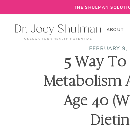
THE SHULMAN SOLUTIO
ABOUT
FEBRUARY 9,
5 Way To
Metabolism 
Age 40 (w
Dietin