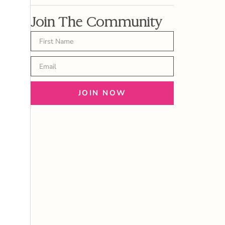
Join The Community
JOIN NOW