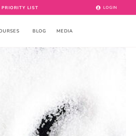
PRIORITY LIST
LOGIN
OURSES
BLOG
MEDIA