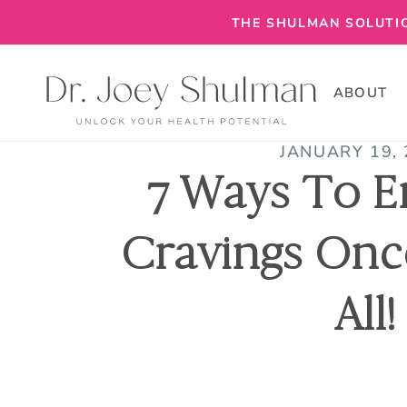
THE SHULMAN SOLUTIO
ABOUT
JANUARY 19,
7 Ways To E
Cravings Onc
All!