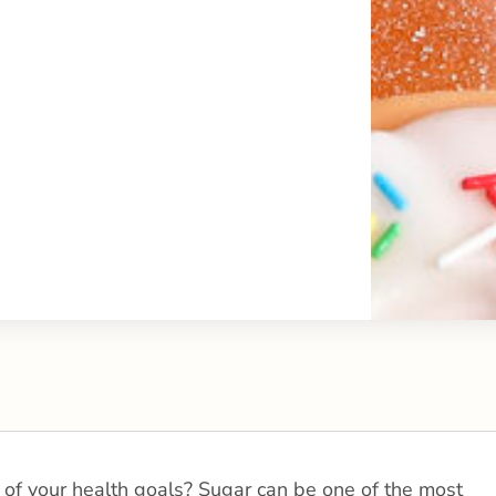
 of your health goals? Sugar can be one of the most