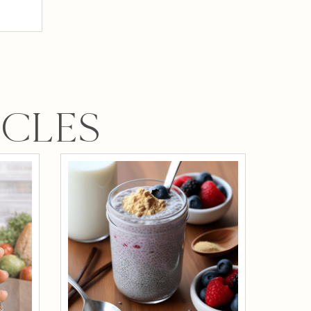
ICLES