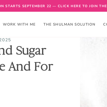
N STARTS SEPTEMBER 22 — CLICK HERE TO JOIN THE 
WORK WITH ME
THE SHULMAN SOLUTION
C
 2025
nd Sugar
e And For