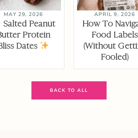
MAY 29, 2026
APRIL 9, 2026
Salted Peanut
How To Navig
Butter Protein
Food Labels
Bliss Dates
(Without Gett
Fooled)
BACK TO ALL