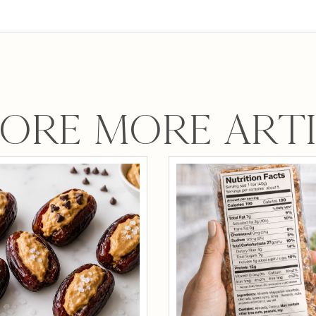
ORE MORE ART