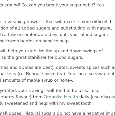
ts around! So, can you break your sugar habit? You
 in weaning down — that will make it more difficult. I
ion of all added sugars and substituting with natural
h a few uncomfortable days until your blood sugars
nd frozen berries on hand to help.
will help you stabilize the up and down swings of
as the great stabilizer for blood sugars.
erries and apples are best), dates, sweets spices such a
 teas (i.e. Bengal spiced tea). You can also swap out
ll amounts of maple syrup or honey.
rated, your cravings will tend to be less. I use
spberry flavour) from
Organika Health
daily (use discou
rally sweetened and help with my sweet tooth.
small doses.. Natural sugars do not have a negative imp