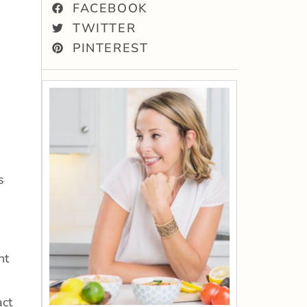
FACEBOOK
TWITTER
PINTEREST
s
nt
act