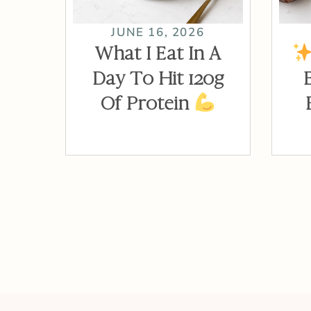
JUNE 16, 2026
What I Eat In A
Day To Hit 120g
Of Protein