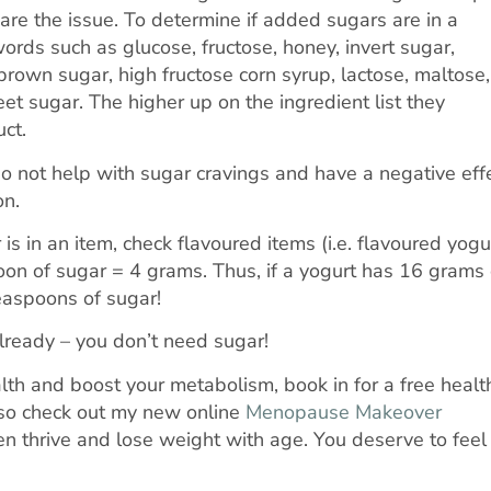
 are the issue. To determine if added sugars are in a
 words such as glucose, fructose, honey, invert sugar,
brown sugar, high fructose corn syrup, lactose, maltose,
et sugar. The higher up on the ingredient list they
ct.
do not help with sugar cravings and have a negative eff
on.
 in an item, check flavoured items (i.e. flavoured yogu
oon of sugar = 4 grams. Thus, if a yogurt has 16 grams 
teaspoons of sugar!
ready – you don’t need sugar!
ealth and boost your metabolism, book in for a free healt
so check out my new online
Menopause Makeover
 thrive and lose weight with age. You deserve to feel