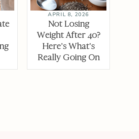
APRIL 8, 2026
ate
Not Losing
Weight After 40?
ing
Here’s What’s
Really Going On