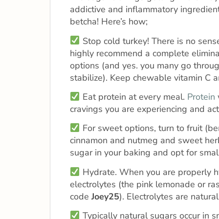
addictive and inflammatory ingredien
betcha! Here’s how;
Stop cold turkey! There is no sense
highly recommend a complete eliminat
options (and yes. you many go throug
stabilize). Keep chewable vitamin C a
Eat protein at every meal.
Protein
cravings you are experiencing and act 
For sweet options, turn to fruit (b
cinnamon and nutmeg and sweet herbal
sugar in your baking and opt for sma
Hydrate. When you are properly hyd
electrolytes (the pink lemonade or ra
code
Joey25
). Electrolytes are natu
Typically natural sugars occur in 