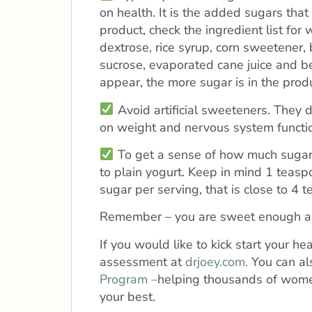
on health. It is the added sugars that
product, check the ingredient list for
dextrose, rice syrup, corn sweetener, 
sucrose, evaporated cane juice and be
appear, the more sugar is in the produ
Avoid artificial sweeteners. They 
on weight and nervous system functi
To get a sense of how much sugar is
to plain yogurt. Keep in mind 1 teasp
sugar per serving, that is close to 4 
Remember – you are sweet enough al
If you would like to kick start your h
assessment at
drjoey.com.
You can al
Program –
helping thousands of women
your best.