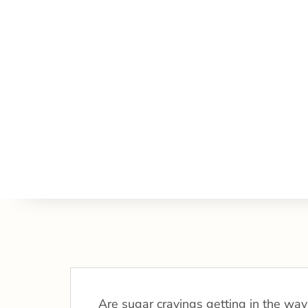
Are sugar cravings getting in the way