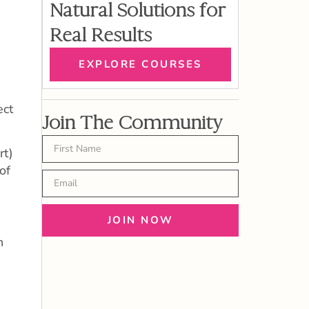
Natural Solutions for
Real Results
EXPLORE COURSES
ect
Join The Community
rt)
of
JOIN NOW
h