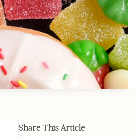
Share This Article