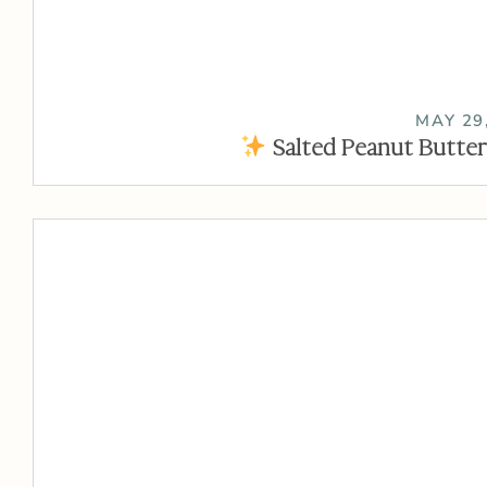
MAY 29
Salted Peanut Butter