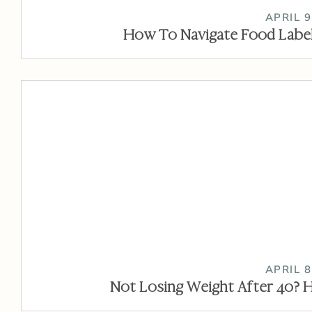
APRIL 9
How To Navigate Food Label
APRIL 8
Not Losing Weight After 40? H