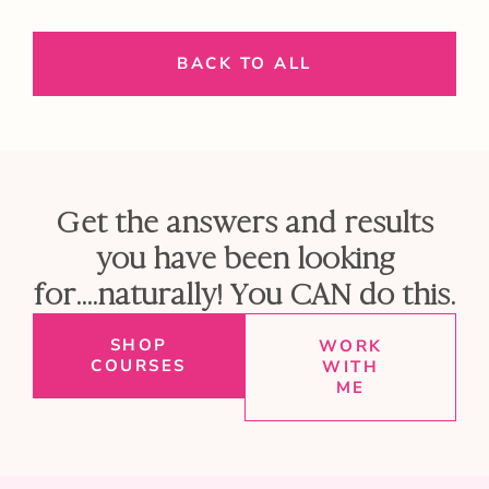
BACK TO ALL
Get the answers and results
you have been looking
for....naturally! You CAN do this.
SHOP
WORK
COURSES
WITH
ME