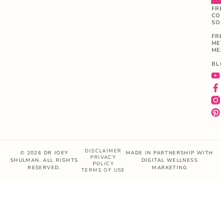
FR
CO
SO
FR
ME
ME
BL
DISCLAIMER
© 2026 DR JOEY
MADE IN PARTNERSHIP WITH
PRIVACY
SHULMAN. ALL RIGHTS
DIGITAL WELLNESS
POLICY
RESERVED.
MARKETING
TERMS OF USE