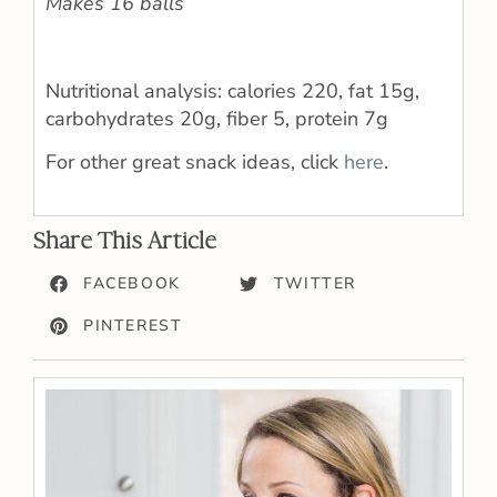
Makes 16 balls
Nutritional analysis: calories 220, fat 15g,
carbohydrates 20g, fiber 5, protein 7g
For other great snack ideas, click
here
.
Share This Article
FACEBOOK
TWITTER
PINTEREST