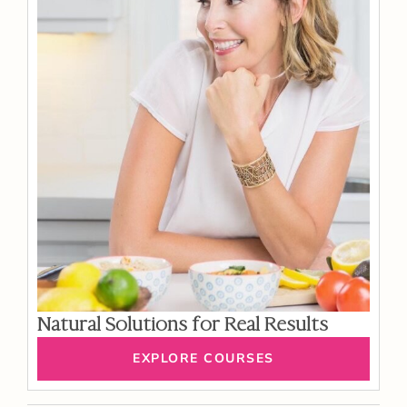
Natural Solutions for Real Results
EXPLORE COURSES