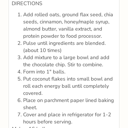
DIRECTIONS
Add rolled oats, ground flax seed, chia
seeds, cinnamon, honey/maple syrup,
almond butter, vanilla extract, and
protein powder to food processor.
Pulse until ingredients are blended.
(about 10 times)
Add mixture to a large bowl and add
the chocolate chip. Stir to combine.
Form into 1″ balls.
Put coconut flakes into small bowl and
roll each energy ball until completely
covered.
Place on parchment paper lined baking
sheet.
Cover and place in refrigerator for 1-2
hours before serving.