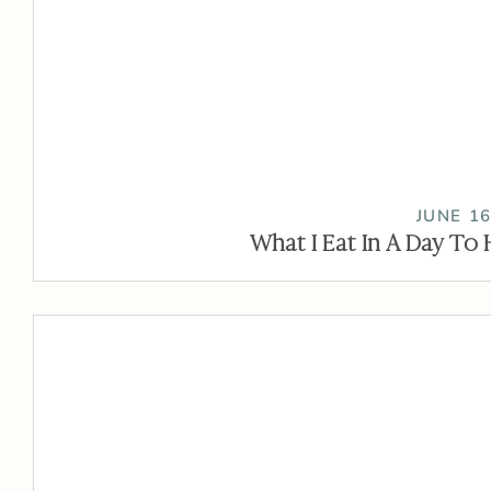
JUNE 16
What I Eat In A Day To 