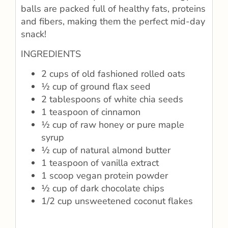
balls are packed full of healthy fats, proteins
and fibers, making them the perfect mid-day
snack!
INGREDIENTS
2 cups of old fashioned rolled oats
½ cup of ground flax seed
2 tablespoons of white chia seeds
1 teaspoon of cinnamon
½ cup of raw honey or pure maple
syrup
½ cup of natural almond butter
1 teaspoon of vanilla extract
1 scoop vegan protein powder
½ cup of dark chocolate chips
1/2 cup unsweetened coconut flakes