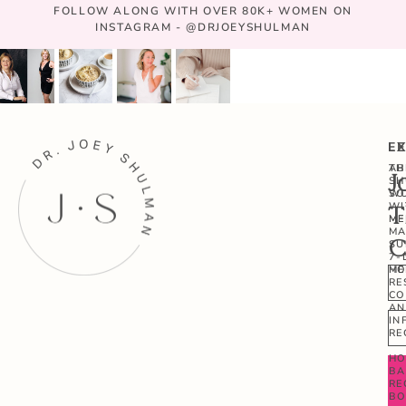
FOLLOW ALONG WITH OVER 80K+ WOMEN ON
INSTAGRAM - @DRJOEYSHULMAN
E
L
AB
TH
J
SH
W
SO
WI
T
ME
ME
MA
C
SU
7-
ME
HO
RE
CO
AN
IN
RE
HO
BA
RE
B