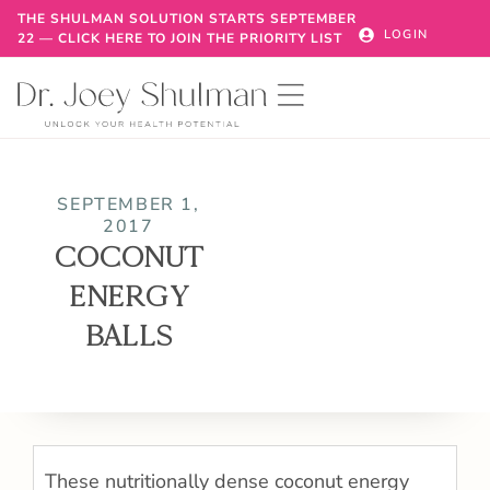
THE SHULMAN SOLUTION STARTS SEPTEMBER
LOGIN
22 — CLICK HERE TO JOIN THE PRIORITY LIST
SEPTEMBER 1,
2017
COCONUT
ENERGY
BALLS
These nutritionally dense coconut energy