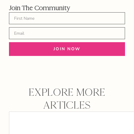
Join The Community
JOIN NOW
EXPLORE MORE
ARTICLES