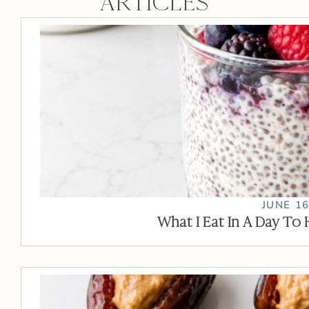
ARTICLES
JUNE 16
What I Eat In A Day To 