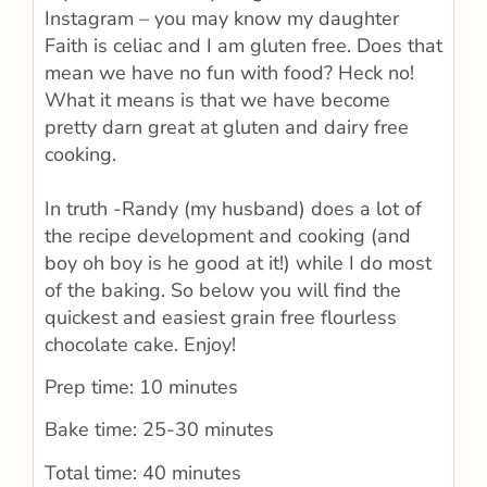
Instagram – you may know my daughter
Faith is celiac and I am gluten free. Does that
mean we have no fun with food? Heck no!
What it means is that we have become
pretty darn great at gluten and dairy free
cooking.
In truth -Randy (my husband) does a lot of
the recipe development and cooking (and
boy oh boy is he good at it!) while I do most
of the baking. So below you will find the
quickest and easiest grain free flourless
chocolate cake. Enjoy!
Prep time: 10 minutes
Bake time: 25-30 minutes
Total time: 40 minutes