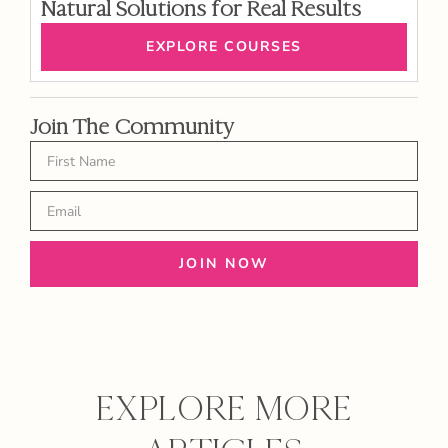
Natural Solutions for Real Results
EXPLORE COURSES
Join The Community
JOIN NOW
EXPLORE MORE