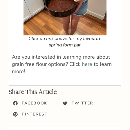
Click on link above for my favourite
spring form pan
Are you interested in learning more about
grain free flour options? Click
here
to learn
more!
Share This Article
FACEBOOK
TWITTER
PINTEREST