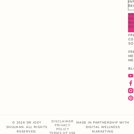
IN
RE
HO
BA
RE
B
FR
CO
SO
FR
ME
ME
BL
DISCLAIMER
© 2026 DR JOEY
MADE IN PARTNERSHIP WITH
PRIVACY
SHULMAN. ALL RIGHTS
DIGITAL WELLNESS
POLICY
RESERVED.
MARKETING
TERMS OF USE