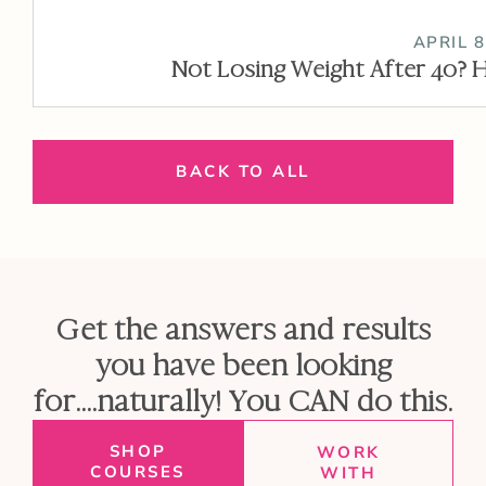
APRIL 8
Not Losing Weight After 40? H
BACK TO ALL
Get the answers and results
you have been looking
for....naturally! You CAN do this.
SHOP
WORK
COURSES
WITH