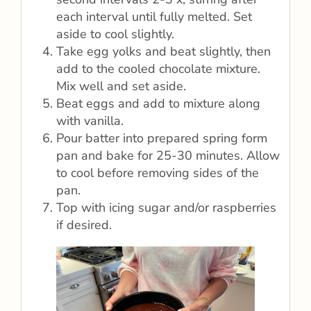
each interval until fully melted. Set
aside to cool slightly.
Take egg yolks and beat slightly, then
add to the cooled chocolate mixture.
Mix well and set aside.
Beat eggs and add to mixture along
with vanilla.
Pour batter into prepared spring form
pan and bake for 25-30 minutes. Allow
to cool before removing sides of the
pan.
Top with icing sugar and/or raspberries
if desired.