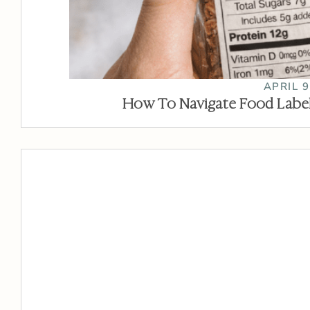
APRIL 9
How To Navigate Food Label