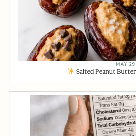
MAY 29
Salted Peanut Butter