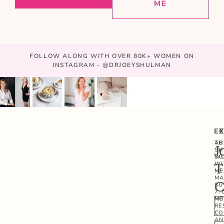
ME
FOLLOW ALONG WITH OVER 80K+ WOMEN ON
INSTAGRAM - @DRJOEYSHULMAN
E
L
AB
TH
J
SH
W
SO
WI
T
ME
ME
MA
C
SU
7-
ME
HO
RE
CO
AN