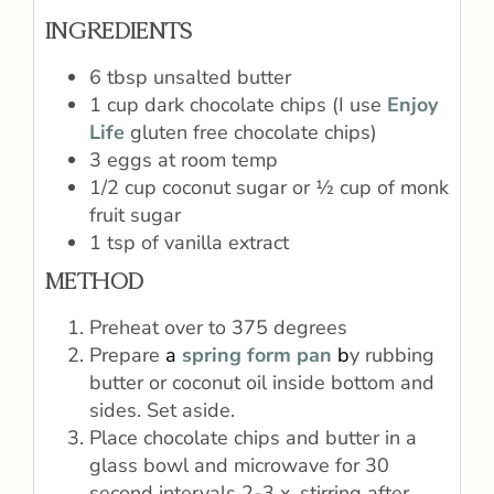
INGREDIENTS
6 tbsp unsalted butter
1 cup dark chocolate chips (I use
Enjoy
Life
gluten free chocolate chips)
3 eggs at room temp
1/2 cup coconut sugar or ½ cup of monk
fruit sugar
1 tsp of vanilla extract
METHOD
Preheat over to 375 degrees
Prepare
a
spring form pan
b
y rubbing
butter or coconut oil inside bottom and
sides. Set aside.
Place chocolate chips and butter in a
glass bowl and microwave for 30
second intervals 2-3 x, stirring after