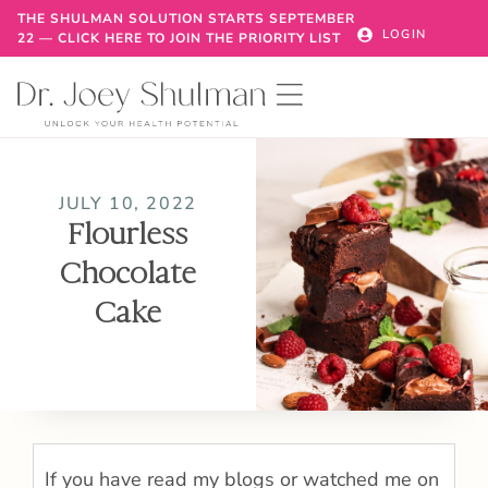
THE SHULMAN SOLUTION STARTS SEPTEMBER
LOGIN
22 — CLICK HERE TO JOIN THE PRIORITY LIST
JULY 10, 2022
Flourless
Chocolate
Cake
If you have read my blogs or watched me on