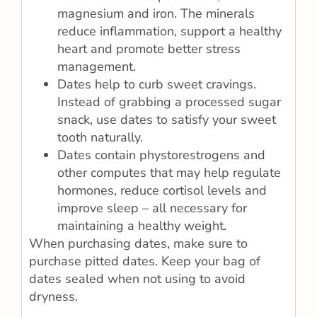
magnesium and iron. The minerals
reduce inflammation, support a healthy
heart and promote better stress
management.
Dates help to curb sweet cravings.
Instead of grabbing a processed sugar
snack, use dates to satisfy your sweet
tooth naturally.
Dates contain phystorestrogens and
other computes that may help regulate
hormones, reduce cortisol levels and
improve sleep – all necessary for
maintaining a healthy weight.
When purchasing dates, make sure to
purchase pitted dates. Keep your bag of
dates sealed when not using to avoid
dryness.