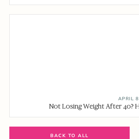
APRIL 8
Not Losing Weight After 40? H
BACK TO ALL