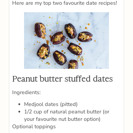
Here are my top two favourite date recipes!
Peanut butter stuffed dates
Ingredients:
Medjool dates (pitted)
1/2 cup of natural peanut butter (or
your favourite nut butter option)
Optional toppings