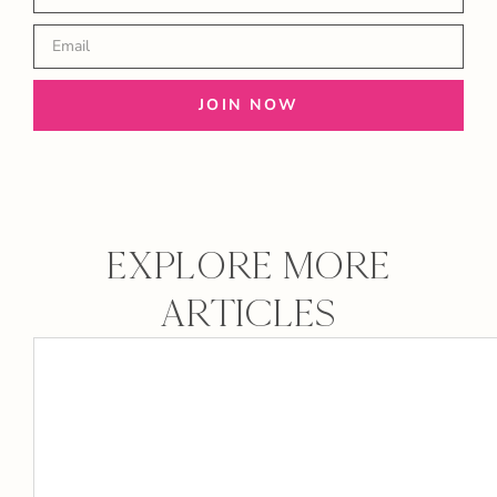
JOIN NOW
EXPLORE MORE
ARTICLES