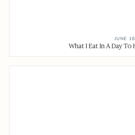
JUNE 16
What I Eat In A Day To 