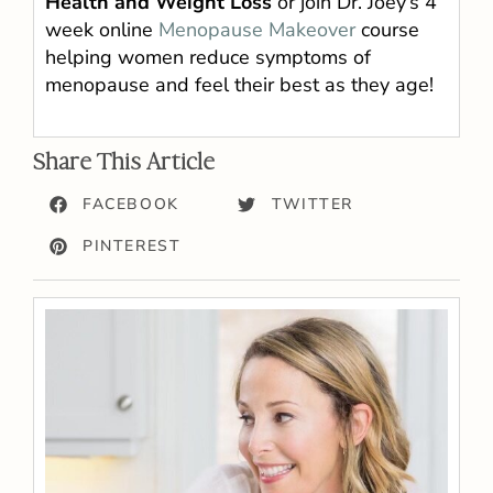
Health and Weight Loss
or join Dr. Joey’s 4
week online
Menopause Makeover
course
helping women reduce symptoms of
menopause and feel their best as they age!
Share This Article
FACEBOOK
TWITTER
PINTEREST