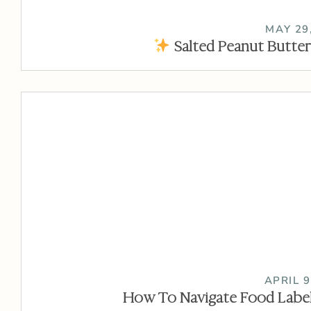
MAY 29
Salted Peanut Butter
APRIL 9
How To Navigate Food Label