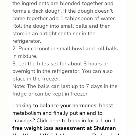
the ingredients are blended together and
forms a thick dough. If the dough doesn’t
come together add 1 tablespoon of water.
Roll the dough into small balls and then
store in an airtight container in the
refrigerator.
2. Pour coconut in small bowl and roll balls
in mixture.
3. Let the bites set for about 3 hours or
overnight in the refrigerator. You can also
place in the freezer.
Note: The balls can last up to 7 days in the
fridge or can be kept in freezer.
Looking to balance your hormones, boost
metabolism and finally put an end to
cravings? Click
here
to book in for a 1 on 1
free weight loss assessment at Shulman