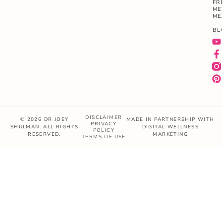
FR
ME
ME
BL
DISCLAIMER
© 2026 DR JOEY
MADE IN PARTNERSHIP WITH
PRIVACY
SHULMAN. ALL RIGHTS
DIGITAL WELLNESS
POLICY
RESERVED.
MARKETING
TERMS OF USE