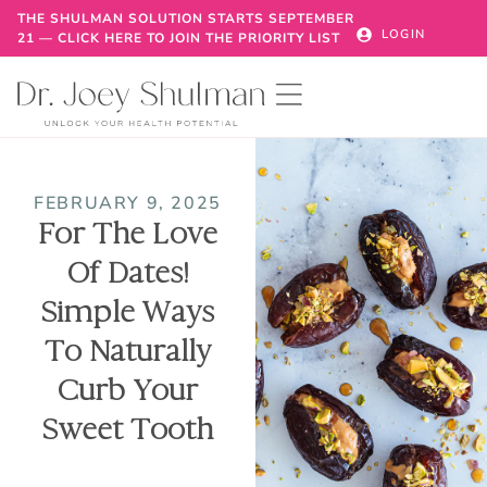
THE SHULMAN SOLUTION STARTS SEPTEMBER
LOGIN
21 — CLICK HERE TO JOIN THE PRIORITY LIST
FEBRUARY 9, 2025
For The Love
Of Dates!
Simple Ways
To Naturally
Curb Your
Sweet Tooth