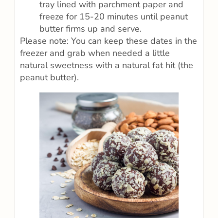
tray lined with parchment paper and
freeze for 15-20 minutes until peanut
butter firms up and serve.
Please note: You can keep these dates in the
freezer and grab when needed a little
natural sweetness with a natural fat hit (the
peanut butter).