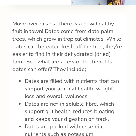
Move over raisins -there is a new healthy
fruit in town! Dates come from date palm
trees, which grow in tropical climates. While
dates can be eaten fresh off the tree, they’re
easier to find in their dehydrated (dried)
form. So….what are a few of the benefits
dates can offer? They include;
Dates are filled with nutrients that can
support your adrenal health, weight
loss and overall wellness.
Dates are rich in soluble fibre, which
support gut health, reduces bloating
and keeps your digestion on track.
Dates are packed with essential
nutrients such as potassium,