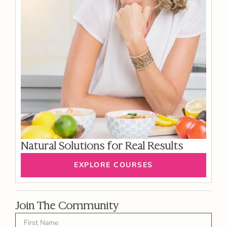
Natural Solutions for Real Results
EXPLORE COURSES
Join The Community