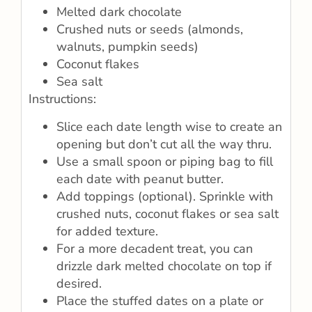
Melted dark chocolate
Crushed nuts or seeds (almonds,
walnuts, pumpkin seeds)
Coconut flakes
Sea salt
Instructions:
Slice each date length wise to create an
opening but don’t cut all the way thru.
Use a small spoon or piping bag to fill
each date with peanut butter.
Add toppings (optional). Sprinkle with
crushed nuts, coconut flakes or sea salt
for added texture.
For a more decadent treat, you can
drizzle dark melted chocolate on top if
desired.
Place the stuffed dates on a plate or