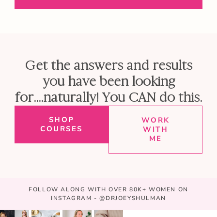
Get the answers and results
you have been looking
for....naturally! You CAN do this.
SHOP
WORK
COURSES
WITH
ME
FOLLOW ALONG WITH OVER 80K+ WOMEN ON
INSTAGRAM - @DRJOEYSHULMAN