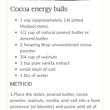
Cocoa energy balls
1 cup (approximately 14) pitted
Medjool dates
1/2 cup of natural peanut butter or
almond butter
2 heaping tbsp unsweetened cocoa
powder
3/4 cup of walnuts
1 tsp pure vanilla extract
small dash of salt
1 tbs of water
METHOD
1.Place the dates, peanut butter, cocoa
powder, walnuts, vanilla, and salt into a food
processor (or blender) and pulse until all of