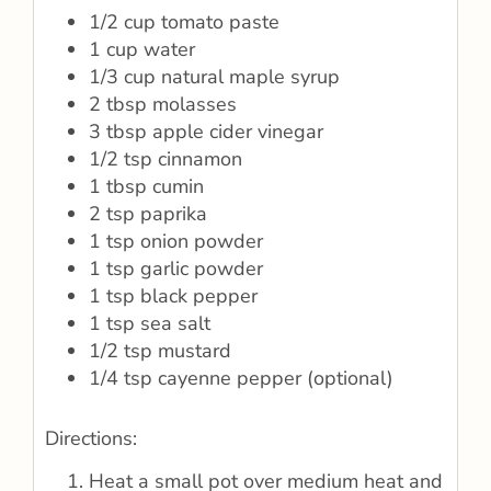
1/2 cup tomato paste
1 cup water
1/3 cup natural maple syrup
2 tbsp molasses
3 tbsp apple cider vinegar
1/2 tsp cinnamon
1 tbsp cumin
2 tsp paprika
1 tsp onion powder
1 tsp garlic powder
1 tsp black pepper
1 tsp sea salt
1/2 tsp mustard
1/4 tsp cayenne pepper (optional)
Directions:
Heat a small pot over medium heat and