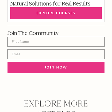
Natural Solutions for Real Results
EXPLORE COURSES
Join The Community
JOIN NOW
EXPLORE MORE