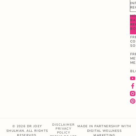
IN
RE
HO
BA
RE
B
FR
CO
SO
FR
ME
ME
BL
DISCLAIMER
© 2026 DR JOEY
MADE IN PARTNERSHIP WITH
PRIVACY
SHULMAN. ALL RIGHTS
DIGITAL WELLNESS
POLICY
RESERVED.
MARKETING