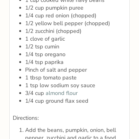
1 cup cooked white navy beans
1/2 cup pumpkin puree
1/4 cup red onion (chopped)
1/2 yellow bell pepper (chopped)
1/2 zucchini (chopped)
1 clove of garlic
1/2 tsp cumin
1/4 tsp oregano
1/4 tsp paprika
Pinch of salt and pepper
1 tbsp tomato paste
1 tsp low sodium soy sauce
3/4 cup
almond flour
1/4 cup ground flax seed
Directions:
Add the beans, pumpkin, onion, bell
pepper, zucchini and garlic to a food