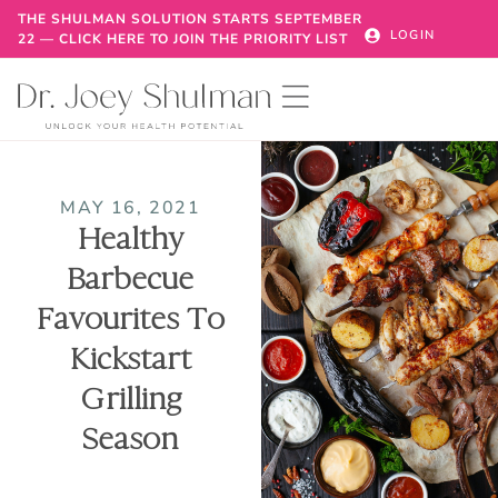
THE SHULMAN SOLUTION STARTS SEPTEMBER
LOGIN
22 — CLICK HERE TO JOIN THE PRIORITY LIST
MAY 16, 2021
Healthy
Barbecue
Favourites To
Kickstart
Grilling
Season