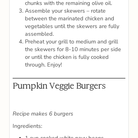
chunks with the remaining olive oil.
Assemble your skewers – rotate
between the marinated chicken and
vegetables until the skewers are fully
assembled.
Preheat your grill to medium and grill
the skewers for 8-10 minutes per side
or until the chicken is fully cooked
through. Enjoy!
Pumpkin Veggie Burgers
Recipe makes 6 burgers
Ingredients: