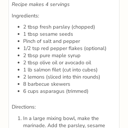
Recipe makes 4 servings
Ingredients:
2 tbsp fresh parsley (chopped)
1 tbsp sesame seeds
Pinch of salt and pepper
1/2 tsp red pepper flakes (optional)
2 tbsp pure maple syrup
2 tbsp olive oil or avocado oil
1 lb salmon filet (cut into cubes)
2 lemons (sliced into thin rounds)
8 barbecue skewers
6 cups asparagus (trimmed)
Directions:
In a large mixing bowl, make the
marinade. Add the parsley, sesame