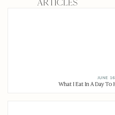
ARTICLES
JUNE 16
What I Eat In A Day To 