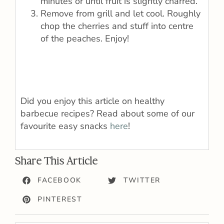
minutes or until fruit is slightly charred.
Remove from grill and let cool. Roughly
chop the cherries and stuff into centre
of the peaches. Enjoy!
Did you enjoy this article on healthy
barbecue recipes? Read about some of our
favourite easy snacks
here
!
Share This Article
FACEBOOK
TWITTER
PINTEREST