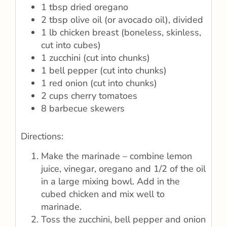
1 tbsp dried oregano
2 tbsp olive oil (or avocado oil), divided
1 lb chicken breast (boneless, skinless,
cut into cubes)
1 zucchini (cut into chunks)
1 bell pepper (cut into chunks)
1 red onion (cut into chunks)
2 cups cherry tomatoes
8 barbecue skewers
Directions:
Make the marinade – combine lemon
juice, vinegar, oregano and 1/2 of the oil
in a large mixing bowl. Add in the
cubed chicken and mix well to
marinade.
Toss the zucchini, bell pepper and onion