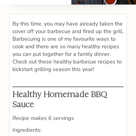
By this time, you may have already taken the
cover off your barbecue and fired up the grill.
Barbecuing is one of my favourite ways to
cook and there are so many healthy recipes
you can put together for a family dinner.
Check out these healthy barbecue recipes to
kickstart grilling season this year!
Healthy Homemade BBQ
Sauce
Recipe makes 6 servings
Ingredients: