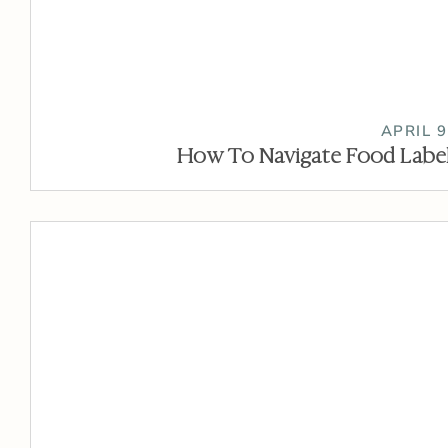
APRIL 9
How To Navigate Food Label