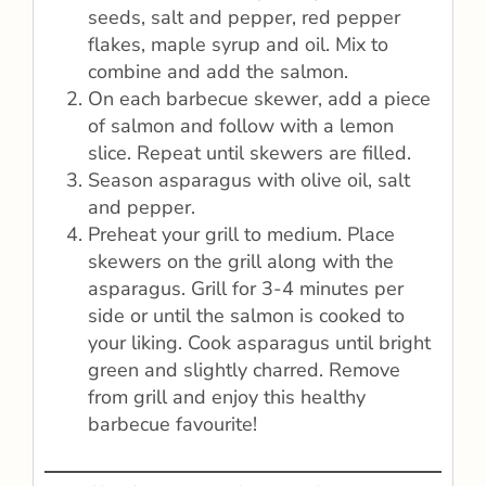
seeds, salt and pepper, red pepper
flakes, maple syrup and oil. Mix to
combine and add the salmon.
On each barbecue skewer, add a piece
of salmon and follow with a lemon
slice. Repeat until skewers are filled.
Season asparagus with olive oil, salt
and pepper.
Preheat your grill to medium. Place
skewers on the grill along with the
asparagus. Grill for 3-4 minutes per
side or until the salmon is cooked to
your liking. Cook asparagus until bright
green and slightly charred. Remove
from grill and enjoy this healthy
barbecue favourite!