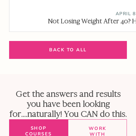
APRIL 8
Not Losing Weight After 40? H
BACK TO ALL
Get the answers and results
you have been looking
for....naturally! You CAN do this.
SHOP
WORK
COURSES
WITH