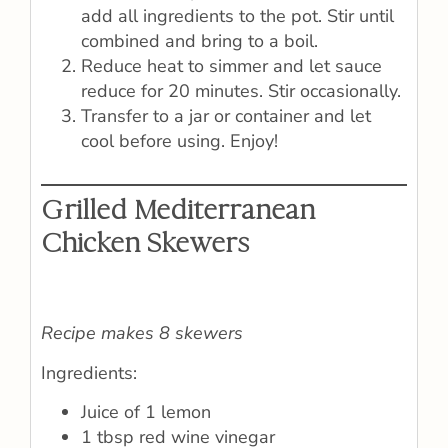
add all ingredients to the pot. Stir until
combined and bring to a boil.
Reduce heat to simmer and let sauce
reduce for 20 minutes. Stir occasionally.
Transfer to a jar or container and let
cool before using. Enjoy!
Grilled Mediterranean
Chicken Skewers
Recipe makes 8 skewers
Ingredients:
Juice of 1 lemon
1 tbsp red wine vinegar