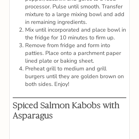
processor. Pulse until smooth. Transfer
mixture to a large mixing bowl and add
in remaining ingredients.
Mix until incorporated and place bowl in
the fridge for 10 minutes to firm up.
Remove from fridge and form into
patties. Place onto a parchment paper
lined plate or baking sheet.
Preheat grill to medium and grill
burgers until they are golden brown on
both sides. Enjoy!
Spiced Salmon Kabobs with
Asparagus