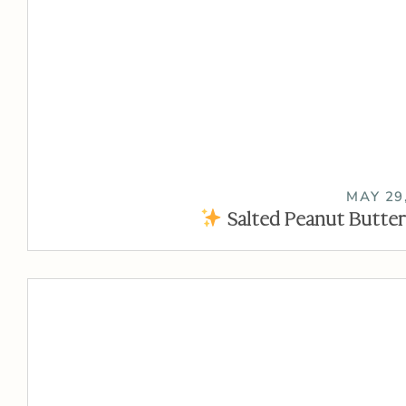
MAY 29
Salted Peanut Butter