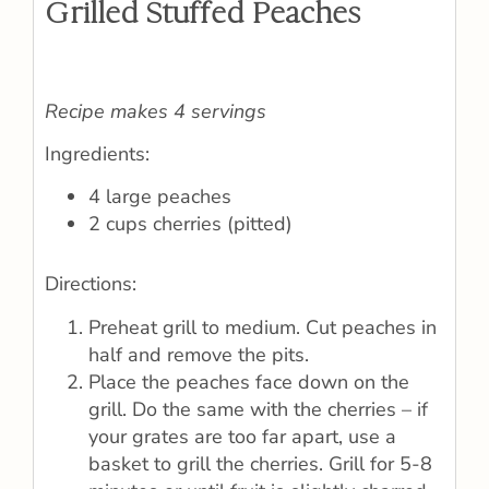
Grilled Stuffed Peaches
Recipe makes 4 servings
Ingredients:
4 large peaches
2 cups cherries (pitted)
Directions:
Preheat grill to medium. Cut peaches in
half and remove the pits.
Place the peaches face down on the
grill. Do the same with the cherries – if
your grates are too far apart, use a
basket to grill the cherries. Grill for 5-8