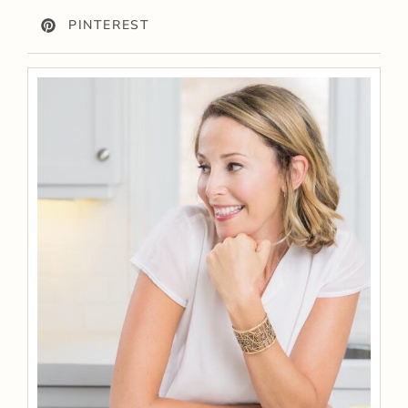
PINTEREST