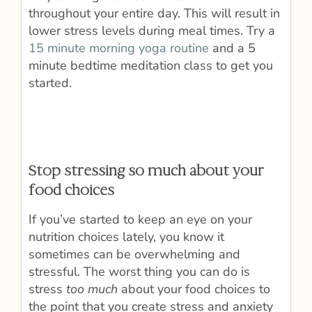
throughout your entire day. This will result in
lower stress levels during meal times. Try a
15 minute morning yoga routine
and a 5
minute bedtime meditation class to get you
started.
Stop stressing so much about your
food choices
If you’ve started to keep an eye on your
nutrition choices lately, you know it
sometimes can be overwhelming and
stressful. The worst thing you can do is
stress
too much
about your food choices to
the point that you create stress and anxiety