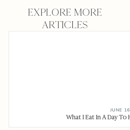
EXPLORE MORE
ARTICLES
JUNE 16
What I Eat In A Day To 