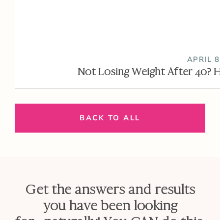
APRIL 8
Not Losing Weight After 40? H
BACK TO ALL
Get the answers and results
you have been looking