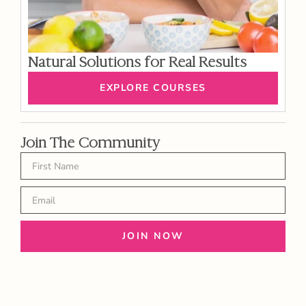
Natural Solutions for Real Results
EXPLORE COURSES
Join The Community
JOIN NOW