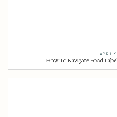
APRIL 9
How To Navigate Food Label