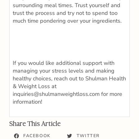
surrounding meal times. Trust yourself and
trust the process and try not to spend too
much time pondering over your ingredients.
If you would like additional support with
managing your stress levels and making
healthy choices, reach out to Shulman Health
& Weight Loss at
inquiries@shulmanweightloss.com for more
information!
Share This Article
FACEBOOK
TWITTER