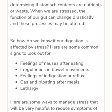
determining if stomach contents are nutrients
or waste. When we are stressed, the
function of our gut can change drastically
and these processes may be altered.
So how do we know if our digestion is
affected by stress? Here are some common
signs to look out for…
Feelings of nausea after eating
Irregularities in bowel movements
Feelings of indigestion or reflux
Gas and bloating after meals
Lethargy
Here are some ways to manage stress that
will be very helpful to reduce symptoms of