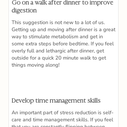
Go on a walk after dinner to improve
digestion
This suggestion is not new to a lot of us.
Getting up and moving after dinner is a great
way to stimulate metabolism and get in
some extra steps before bedtime. If you feel
overly full and lethargic after dinner, get
outside for a quick 20 minute walk to get
things moving along!
Develop time management skills
An important part of stress reduction is self-
care and time management skills. If you feel
that you are constantly flipping between