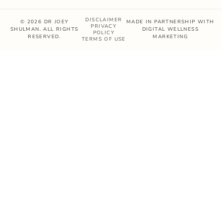
DISCLAIMER
© 2026 DR JOEY
MADE IN PARTNERSHIP WITH
PRIVACY
SHULMAN. ALL RIGHTS
DIGITAL WELLNESS
POLICY
RESERVED.
MARKETING
TERMS OF USE