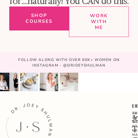
for....naturally! You CAN do this.
SHOP
WORK
COURSES
WITH
ME
FOLLOW ALONG WITH OVER 80K+ WOMEN ON
INSTAGRAM - @DRJOEYSHULMAN
E
L
AB
TH
J
SH
W
SO
WI
T
ME
ME
MA