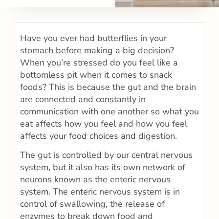
Have you ever had butterflies in your
stomach before making a big decision?
When you’re stressed do you feel like a
bottomless pit when it comes to snack
foods? This is because the gut and the brain
are connected and constantly in
communication with one another so what you
eat affects how you feel and how you feel
affects your food choices and digestion.
The gut is controlled by our central nervous
system, but it also has its own network of
neurons known as the enteric nervous
system. The enteric nervous system is in
control of swallowing, the release of
enzymes to break down food and