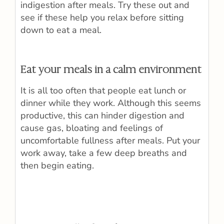
indigestion after meals. Try these out and
see if these help you relax before sitting
down to eat a meal.
Eat your meals in a calm environment
It is all too often that people eat lunch or
dinner while they work. Although this seems
productive, this can hinder digestion and
cause gas, bloating and feelings of
uncomfortable fullness after meals. Put your
work away, take a few deep breaths and
then begin eating.