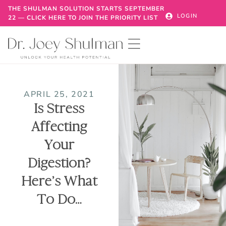
THE SHULMAN SOLUTION STARTS SEPTEMBER
LOGIN
22 — CLICK HERE TO JOIN THE PRIORITY LIST
APRIL 25, 2021
Is Stress
Affecting
Your
Digestion?
Here’s What
To Do…