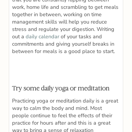
work, home life and scrambling to get meals
together in between, working on time
management skills will help you reduce
stress and regulate your digestion. Writing
out a
daily calendar
of your tasks and
commitments and giving yourself breaks in
between for meals is a good place to start.
Try some daily yoga or meditation
Practicing yoga or meditation daily is a great
way to calm the body and mind. Most
people continue to feel the effects of their
practice for hours after and this is a great
way to bring a sense of relaxation