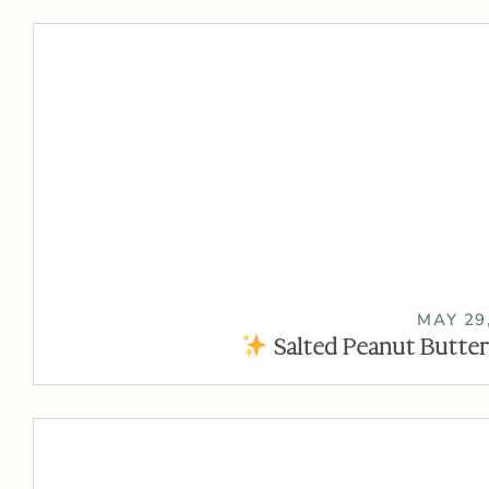
MAY 29
Salted Peanut Butter