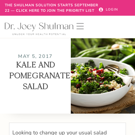
THE SHULMAN SOLUTION STARTS SEPTEMBER
LOGIN
22 — CLICK HERE TO JOIN THE PRIORITY LIST
MAY 5, 2017
KALE AND
POMEGRANATE
SALAD
Looking to change up your usual salad