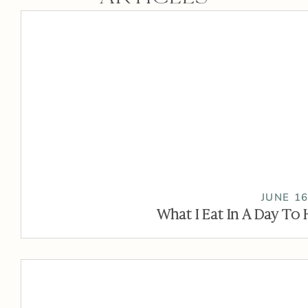
JUNE 16
What I Eat In A Day To 