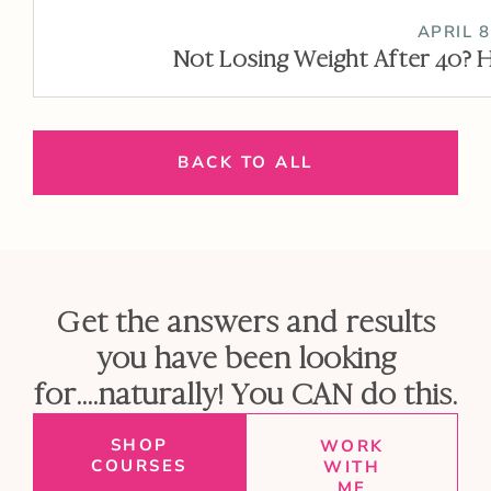
APRIL 8
Not Losing Weight After 40? H
BACK TO ALL
Get the answers and results
you have been looking
for....naturally! You CAN do this.
SHOP
WORK
COURSES
WITH
ME