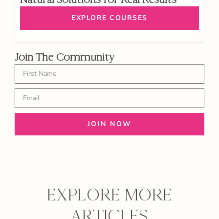
EXPLORE COURSES
Join The Community
JOIN NOW
EXPLORE MORE
ARTICLES