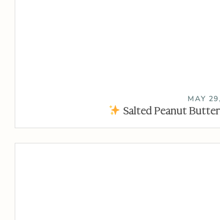
MAY 29
Salted Peanut Butter