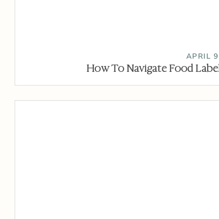
APRIL 9
How To Navigate Food Label