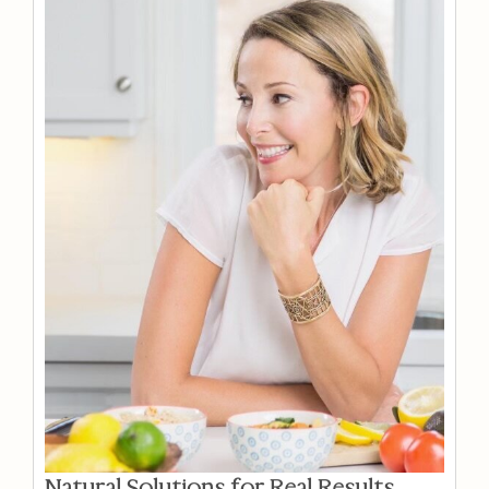
Natural Solutions for Real Results