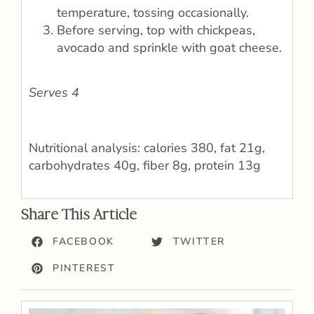
temperature, tossing occasionally.
Before serving, top with chickpeas,
avocado and sprinkle with goat cheese.
Serves 4
Nutritional analysis: calories 380, fat 21g,
carbohydrates 40g, fiber 8g, protein 13g
Share This Article
FACEBOOK
TWITTER
PINTEREST