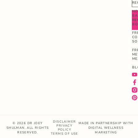
RE
HO
BA
RE
B
FR
CO
SO
FR
ME
ME
BL
DISCLAIMER
© 2026 DR JOEY
MADE IN PARTNERSHIP WITH
PRIVACY
SHULMAN. ALL RIGHTS
DIGITAL WELLNESS
POLICY
RESERVED.
MARKETING
TERMS OF USE