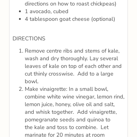
directions on how to roast chickpeas)
1 avocado, cubed
4 tablespoon goat cheese (optional)
DIRECTIONS
Remove centre ribs and stems of kale,
wash and dry thoroughly. Lay several
leaves of kale on top of each other and
cut thinly crosswise. Add to a large
bowl.
Make vinaigrette: In a small bowl,
combine white wine vinegar, lemon rind,
lemon juice, honey, olive oil and salt,
and whisk together. Add vinaigrette,
pomegranate seeds and quinoa to
the kale and toss to combine. Let
marinate for 20 minutes at room