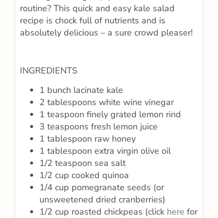
routine? This quick and easy kale salad
recipe is chock full of nutrients and is
absolutely delicious – a sure crowd pleaser!
INGREDIENTS
1 bunch lacinate kale
2 tablespoons white wine vinegar
1 teaspoon finely grated lemon rind
3 teaspoons fresh lemon juice
1 tablespoon raw honey
1 tablespoon extra virgin olive oil
1/2 teaspoon sea salt
1/2 cup cooked quinoa
1/4 cup pomegranate seeds (or
unsweetened dried cranberries)
1/2 cup roasted chickpeas (click
here
for