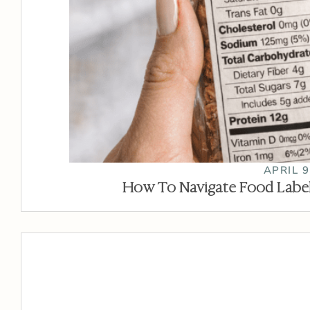
APRIL 9
How To Navigate Food Label