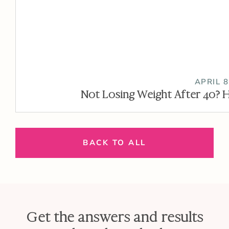
APRIL 8
Not Losing Weight After 40? H
BACK TO ALL
Get the answers and results