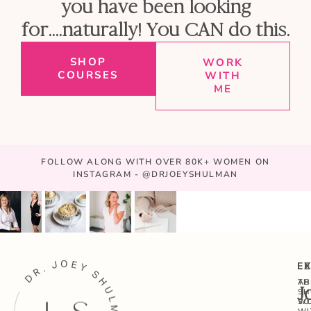
you have been looking
for....naturally! You CAN do this.
SHOP
WORK
COURSES
WITH
ME
FOLLOW ALONG WITH OVER 80K+ WOMEN ON
INSTAGRAM - @DRJOEYSHULMAN
E
L
AB
TH
J
SH
W
SO