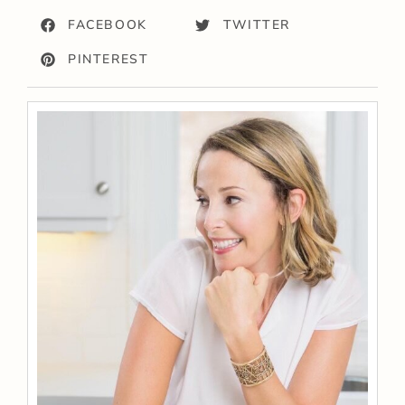
FACEBOOK
TWITTER
PINTEREST