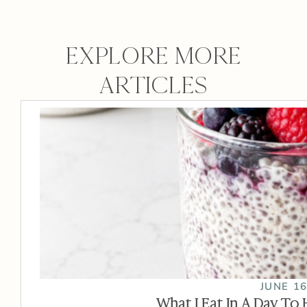
EXPLORE MORE
ARTICLES
JUNE 16
What I Eat In A Day To 