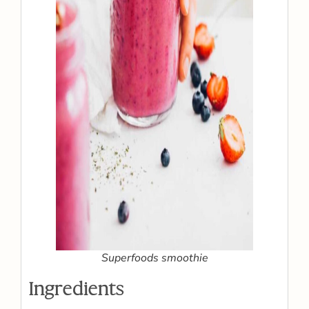
Superfoods smoothie
Ingredients