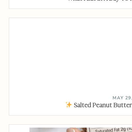
MAY 29
Salted Peanut Butter