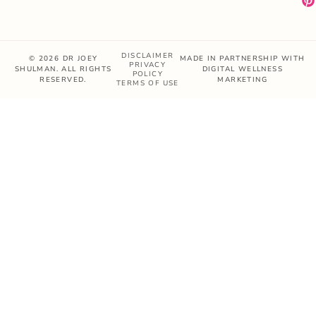
DISCLAIMER
© 2026 DR JOEY
MADE IN PARTNERSHIP WITH
PRIVACY
SHULMAN. ALL RIGHTS
DIGITAL WELLNESS
POLICY
RESERVED.
MARKETING
TERMS OF USE