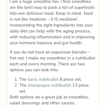
I am a huge smoothie fan. I find smoothies
are the best way to pack a ton of supefoods
into one delicious meal. Keep in mind -food
is not like medicine – it IS medicine!
Incorporating the right ingredients into your
daily diet can help with the aging process,
with reducing inflammation and in improving
your hormone balance and gut health.
If you do not have an expensive blender –
fret not. I make my smoothies in a nutribullet
each and every morning. There are two
options you can look into;
The
basic nutribullet
8 piece set.
The
champagne nutribullet
13 piece
set.
Both options do a great job at smoothies,
salad dressings and other sauces.