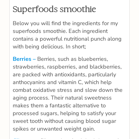
Superfoods smoothie
Below you will find the ingredients for my
superfoods smoothie. Each ingredient
contains a powerful nutritional punch along
with being delicious. In short;
Berries –
Berries, such as blueberries,
strawberries, raspberries, and blackberries,
are packed with antioxidants, particularly
anthocyanins and vitamin C, which help
combat oxidative stress and slow down the
aging process. Their natural sweetness
makes them a fantastic alternative to
processed sugars, helping to satisfy your
sweet tooth without causing blood sugar
spikes or unwanted weight gain.