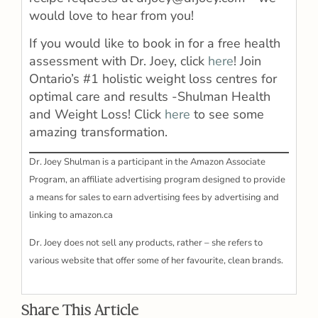
would love to hear from you!
If you would like to book in for a free health
assessment with Dr. Joey, click
here
! Join
Ontario’s #1 holistic weight loss centres for
optimal care and results -Shulman Health
and Weight Loss! Click
here
to see some
amazing transformation.
Dr. Joey Shulman is a participant in the Amazon Associate
Program, an affiliate advertising program designed to provide
a means for sales to earn advertising fees by advertising and
linking to amazon.ca
Dr. Joey does not sell any products, rather – she refers to
various website that offer some of her favourite, clean brands.
Share This Article