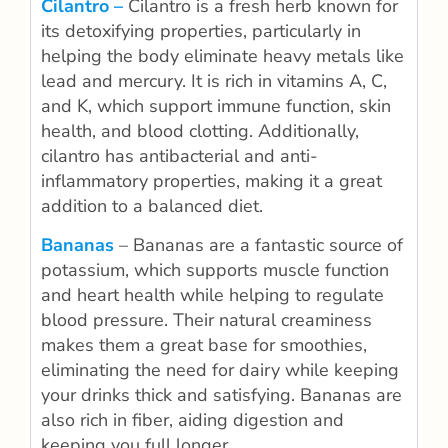
Cilantro –
Cilantro is a fresh herb known for
its detoxifying properties, particularly in
helping the body eliminate heavy metals like
lead and mercury. It is rich in vitamins A, C,
and K, which support immune function, skin
health, and blood clotting. Additionally,
cilantro has antibacterial and anti-
inflammatory properties, making it a great
addition to a balanced diet.
Bananas
– Bananas are a fantastic source of
potassium, which supports muscle function
and heart health while helping to regulate
blood pressure. Their natural creaminess
makes them a great base for smoothies,
eliminating the need for dairy while keeping
your drinks thick and satisfying. Bananas are
also rich in fiber, aiding digestion and
keeping you full longer.