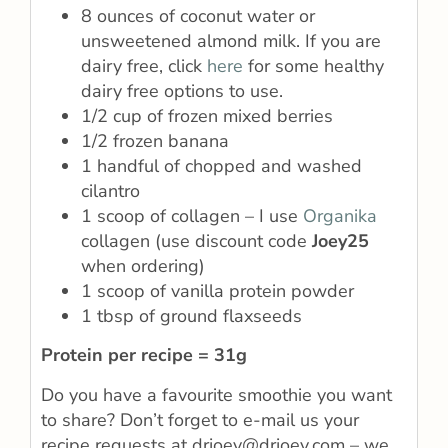
8 ounces of coconut water or
unsweetened almond milk. If you are
dairy free, click
here
for some healthy
dairy free options to use.
1/2 cup of frozen mixed berries
1/2 frozen banana
1 handful of chopped and washed
cilantro
1 scoop of collagen – I use
Organika
collagen (use discount code
Joey25
when ordering)
1 scoop of vanilla protein powder
1 tbsp of ground flaxseeds
Protein per recipe = 31g
Do you have a favourite smoothie you want
to share? Don’t forget to e-mail us your
recipe requests at drjoey@drjoey.com – we