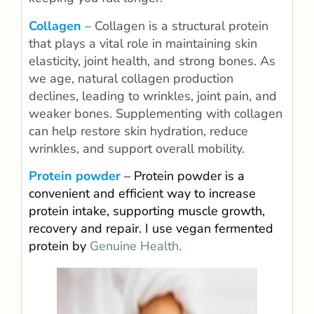
Collagen
– Collagen is a structural protein
that plays a vital role in maintaining skin
elasticity, joint health, and strong bones. As
we age, natural collagen production
declines, leading to wrinkles, joint pain, and
weaker bones. Supplementing with collagen
can help restore skin hydration, reduce
wrinkles, and support overall mobility.
Protein powder
– Protein powder is a
convenient and efficient way to increase
protein intake, supporting muscle growth,
recovery and repair. I use vegan fermented
protein by
Genuine Health
.