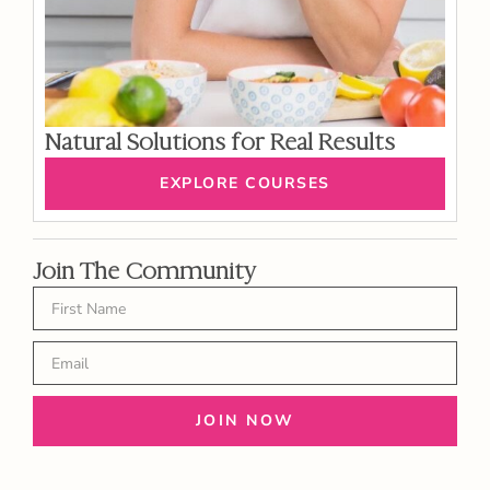
Natural Solutions for Real Results
EXPLORE COURSES
Join The Community
JOIN NOW