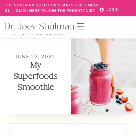
THE SHULMAN SOLUTION STARTS SEPTEMBER
LOGIN
21 — CLICK HERE TO JOIN THE PRIORITY LIST
JUNE 22, 2022
My
Superfoods
Smoothie